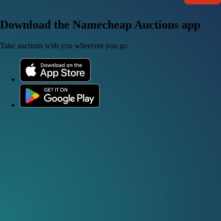
Download the Namecheap Auctions app
Take auctions with you wherever you go