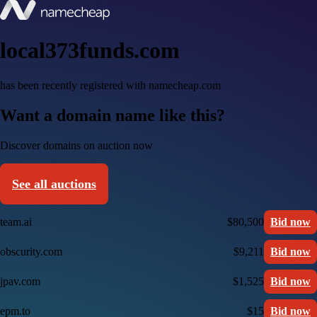
local373funds.com
has been recently registered with namecheap.com
Want a domain name like this?
Discover domains on auction now
See all auctions
team.ai
$80,500
Bid now
obscurity.com
$9,211
Bid now
jpav.com
$1,525
Bid now
epm.to
$15
Bid now